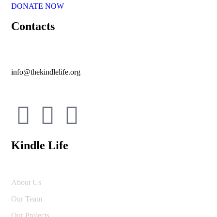
DONATE NOW
Contacts
info@thekindlelife.org
Kindle Life
About Us
Our Team
Our Projects