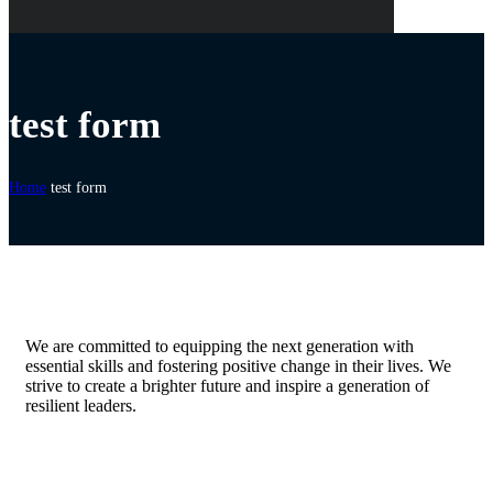
test form
Home
test form
We are committed to equipping the next generation with
essential skills and fostering positive change in their lives. We
strive to create a brighter future and inspire a generation of
resilient leaders.