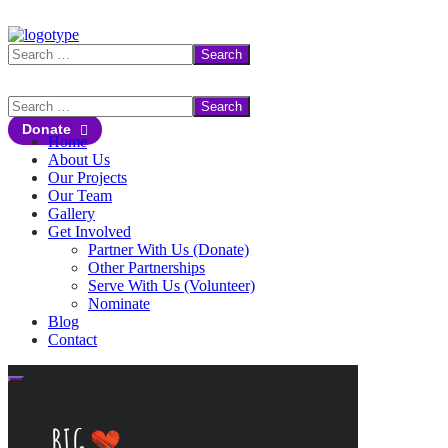
Donate
Home
About Us
Our Projects
Our Team
Gallery
Get Involved
Partner With Us (Donate)
Other Partnerships
Serve With Us (Volunteer)
Nominate
Blog
Contact