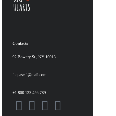
Contacts
92 Bowery St., NY 10013
thepascal@mail.com
+1 800 123 456 789