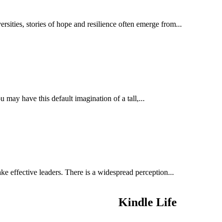
ties, stories of hope and resilience often emerge from...
may have this default imagination of a tall,...
e effective leaders. There is a widespread perception...
Kindle Life