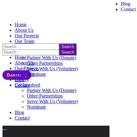
Blog
Contact
Home
About Us
Our Projects
Our Team
Gallery
Get Involved
Home
Partner With Us (Donate)
About Us
Other Partnerships
Our Projects
Serve With Us (Volunteer)
Our Team
Nominate
Donate
Gallery
Blog
Get Involved
Contact
Partner With Us (Donate)
Other Partnerships
Serve With Us (Volunteer)
Nominate
Blog
Contact