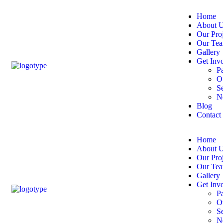
Home
About 
Our Proj
Our Te
Gallery
Get Inv
P
Ot
S
N
Blog
Contact
Home
About 
Our Proj
Our Te
Gallery
Get Inv
P
Ot
S
N