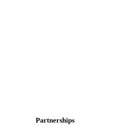
Partnerships