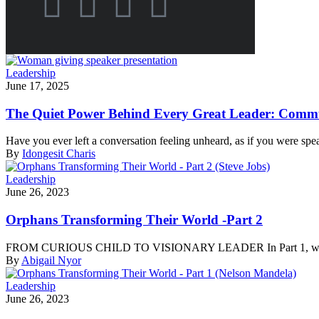
Leadership
June 17, 2025
The Quiet Power Behind Every Great Leader: Commu
Have you ever left a conversation feeling unheard, as if you were spe
By
Idongesit Charis
Leadership
June 26, 2023
Orphans Transforming Their World -Part 2
FROM CURIOUS CHILD TO VISIONARY LEADER In Part 1, we read ab
By
Abigail Nyor
Leadership
June 26, 2023