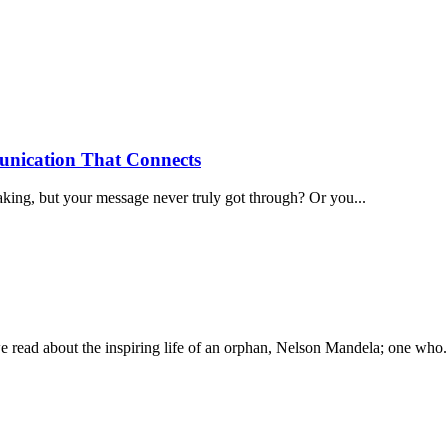
nication That Connects
aking, but your message never truly got through? Or you...
out the inspiring life of an orphan, Nelson Mandela; one who..