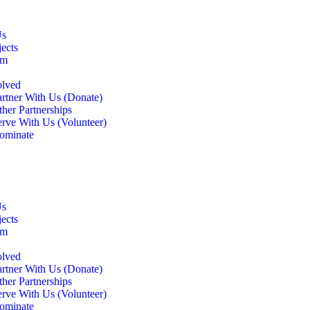
Us
ects
am
olved
artner With Us (Donate)
her Partnerships
erve With Us (Volunteer)
ominate
Us
ects
am
olved
artner With Us (Donate)
her Partnerships
erve With Us (Volunteer)
ominate