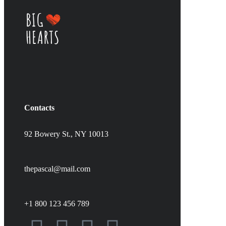
Contacts
92 Bowery St., NY 10013
thepascal@mail.com
+1 800 123 456 789