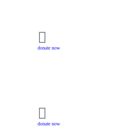
donate now
donate now