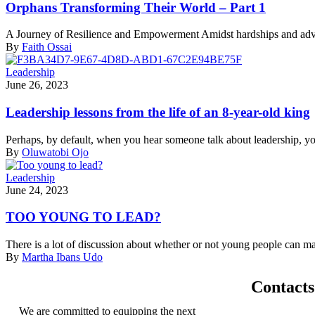
Orphans Transforming Their World – Part 1
A Journey of Resilience and Empowerment Amidst hardships and adversi
By
Faith Ossai
Leadership
June 26, 2023
Leadership lessons from the life of an 8-year-old king
Perhaps, by default, when you hear someone talk about leadership, you 
By
Oluwatobi Ojo
Leadership
June 24, 2023
TOO YOUNG TO LEAD?
There is a lot of discussion about whether or not young people can mak
By
Martha Ibans Udo
Contacts
We are committed to equipping the next